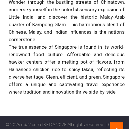
Wander through the bustling streets of Chinatown,
immerse yourself in the colorful sensory explosion of
Little India, and discover the historic Malay-Arab
quarter of Kampong Glam. This harmonious blend of
Chinese, Malay, and Indian influences is the nation's
cornerstone.
The true essence of Singapore is found in its world-
renowned food culture. Affordable and delicious
hawker centers offer a melting pot of flavors, from
Hainanese chicken rice to spicy laksa, reflecting its
diverse heritage. Clean, efficient, and green, Singapore
offers a unique and captivating travel experience
where tradition and innovation thrive side-by-side.
© 2025 eda2.com ISEDA 2026 All rights reserved. | Current