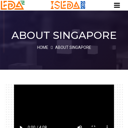
ABOUT SINGAPORE
HOME
ABOUT SINGAPORE