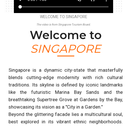
WELCOME TO SINGAPORE
The video is from Singapore Tourism Board.
Welcome to
SINGAPORE
Singapore is a dynamic city-state that masterfully
blends cutting-edge modernity with rich cultural
traditions. Its skyline is defined by iconic landmarks
like the futuristic Marina Bay Sands and the
breathtaking Supertree Grove at Gardens by the Bay,
showcasing its vision as a "City in a Garden."
Beyond the glittering facade lies a multicultural soul,
best explored in its vibrant ethnic neighborhoods.