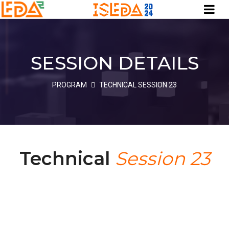
SESSION DETAILS
PROGRAM
TECHNICAL SESSION 23
Technical
Session 23