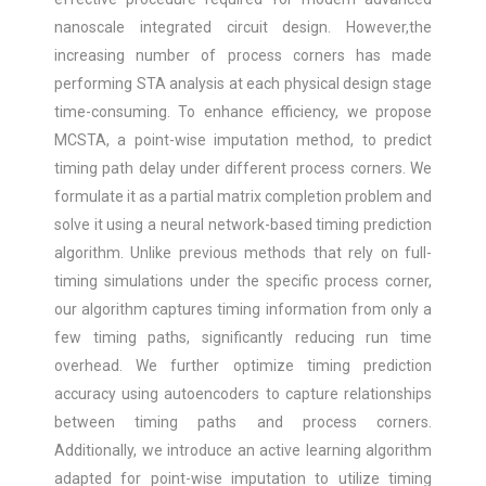
nanoscale integrated circuit design. However,the
increasing number of process corners has made
performing STA analysis at each physical design stage
time-consuming. To enhance efficiency, we propose
MCSTA, a point-wise imputation method, to predict
timing path delay under different process corners. We
formulate it as a partial matrix completion problem and
solve it using a neural network-based timing prediction
algorithm. Unlike previous methods that rely on full-
timing simulations under the specific process corner,
our algorithm captures timing information from only a
few timing paths, significantly reducing run time
overhead. We further optimize timing prediction
accuracy using autoencoders to capture relationships
between timing paths and process corners.
Additionally, we introduce an active learning algorithm
adapted for point-wise imputation to utilize timing