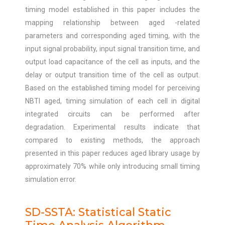
timing model established in this paper includes the
mapping relationship between aged -related
parameters and corresponding aged timing, with the
input signal probability, input signal transition time, and
output load capacitance of the cell as inputs, and the
delay or output transition time of the cell as output.
Based on the established timing model for perceiving
NBTI aged, timing simulation of each cell in digital
integrated circuits can be performed after
degradation. Experimental results indicate that
compared to existing methods, the approach
presented in this paper reduces aged library usage by
approximately 70% while only introducing small timing
simulation error.
SD-SSTA: Statistical Static