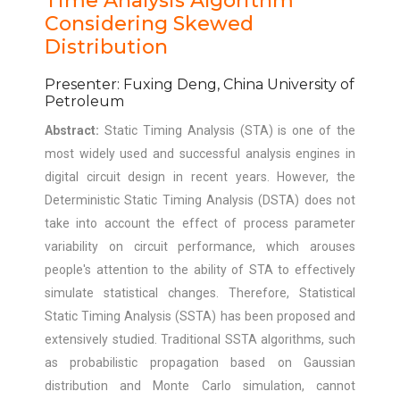
Time Analysis Algorithm
Considering Skewed
Distribution
Presenter: Fuxing Deng, China University of
Petroleum
Abstract:
Static Timing Analysis (STA) is one of the
most widely used and successful analysis engines in
digital circuit design in recent years. However, the
Deterministic Static Timing Analysis (DSTA) does not
take into account the effect of process parameter
variability on circuit performance, which arouses
people's attention to the ability of STA to effectively
simulate statistical changes. Therefore, Statistical
Static Timing Analysis (SSTA) has been proposed and
extensively studied. Traditional SSTA algorithms, such
as probabilistic propagation based on Gaussian
distribution and Monte Carlo simulation, cannot