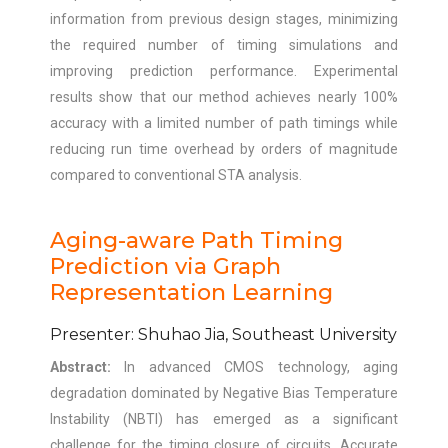
information from previous design stages, minimizing
the required number of timing simulations and
improving prediction performance. Experimental
results show that our method achieves nearly 100%
accuracy with a limited number of path timings while
reducing run time overhead by orders of magnitude
compared to conventional STA analysis.
Aging-aware Path Timing
Prediction via Graph
Representation Learning
Presenter: Shuhao Jia, Southeast University
Abstract:
In advanced CMOS technology, aging
degradation dominated by Negative Bias Temperature
Instability (NBTI) has emerged as a significant
challenge for the timing closure of circuits. Accurate