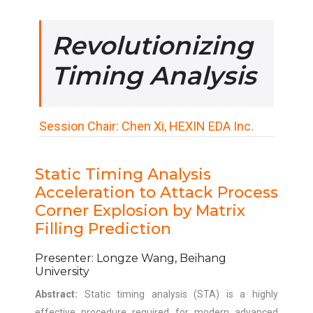
Revolutionizing
Timing Analysis
Session Chair: Chen Xi, HEXIN EDA Inc.
Static Timing Analysis
Acceleration to Attack Process
Corner Explosion by Matrix
Filling Prediction
Presenter: Longze Wang, Beihang
University
Abstract:
Static timing analysis (STA) is a highly
effective procedure required for modern advanced