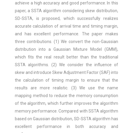
achieve a high accuracy and good performance. In this
paper, a SSTA algorithm considering skew distribution,
SD-SSTA, is proposed, which successfully realizes
accurate calculation of arrival time and timing margin,
and has excellent performance. The paper makes
three contributions. (1) We convert the non-Gaussian
distribution into a Gaussian Mixture Model (GMM),
which fits the real result better than the traditional
SSTA algorithms. (2) We consider the influence of
skew and introduce Skew Adjustment Factor (SAF) into
the calculation of timing margin to ensure that the
results are more realistic. (3) We use the name
mapping method to reduce the memory consumption
of the algorithm, which further improves the algorithm
memory performance. Compared with SSTA algorithm
based on Gaussian distribution, SD-SSTA algorithm has
excellent performance in both accuracy and