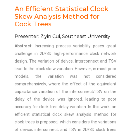
An Efficient Statistical Clock
Skew Analysis Method for
Cock Trees
Presenter: Ziyin Cui, Southeast University
Abstract:
Increasing process variability poses great
challenge in 2D/3D high-performance clock network
design. The variation of deivce, interconnect and TSV
lead to the clock skew variation. However, in most prior
models, the variation was not considered
comprehensively, where the effect of the equivalent
capacitance variation of the interconnect/TSV on the
delay of the device was ignored, leading to poor
accuracy for clock tree delay variation. In this work, an
efficient statistical clock skew analysis method for
clock trees is proposed, which considers the variations
of device, interconnect, and TSV in 2D/3D clock trees