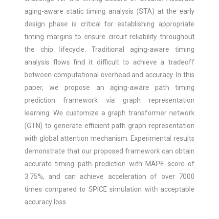
aging-aware static timing analysis (STA) at the early
design phase is critical for establishing appropriate
timing margins to ensure circuit reliability throughout
the chip lifecycle. Traditional aging-aware timing
analysis flows find it difficult to achieve a tradeoff
between computational overhead and accuracy. In this
paper, we propose an aging-aware path timing
prediction framework via graph representation
learning. We customize a graph transformer network
(GTN) to generate efficient path graph representation
with global attention mechanism. Experimental results
demonstrate that our proposed framework can obtain
accurate timing path prediction with MAPE score of
3.75%, and can achieve acceleration of over 7000
times compared to SPICE simulation with acceptable
accuracy loss.