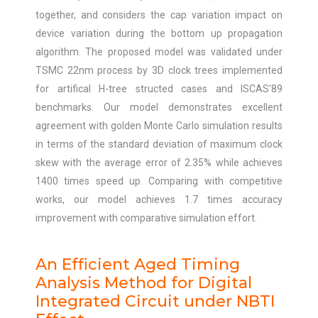
together, and considers the cap variation impact on
device variation during the bottom up propagation
algorithm. The proposed model was validated under
TSMC 22nm process by 3D clock trees implemented
for artifical H-tree structed cases and ISCAS’89
benchmarks. Our model demonstrates excellent
agreement with golden Monte Carlo simulation results
in terms of the standard deviation of maximum clock
skew with the average error of 2.35% while achieves
1400 times speed up. Comparing with competitive
works, our model achieves 1.7 times accuracy
improvement with comparative simulation effort.
An Efficient Aged Timing
Analysis Method for Digital
Integrated Circuit under NBTI