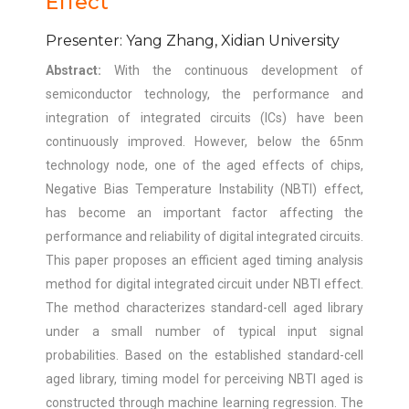
Effect
Presenter: Yang Zhang, Xidian University
Abstract:
With the continuous development of
semiconductor technology, the performance and
integration of integrated circuits (ICs) have been
continuously improved. However, below the 65nm
technology node, one of the aged effects of chips,
Negative Bias Temperature Instability (NBTI) effect,
has become an important factor affecting the
performance and reliability of digital integrated circuits.
This paper proposes an efficient aged timing analysis
method for digital integrated circuit under NBTI effect.
The method characterizes standard-cell aged library
under a small number of typical input signal
probabilities. Based on the established standard-cell
aged library, timing model for perceiving NBTI aged is
constructed through machine learning regression. The