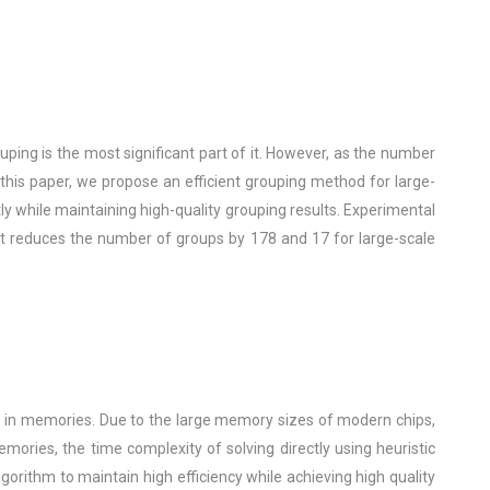
ing is the most significant part of it. However, as the number
this paper, we propose an efficient grouping method for large-
y while maintaining high-quality grouping results. Experimental
t reduces the number of groups by 178 and 17 for large-scale
ts in memories. Due to the large memory sizes of modern chips,
ries, the time complexity of solving directly using heuristic
gorithm to maintain high efficiency while achieving high quality