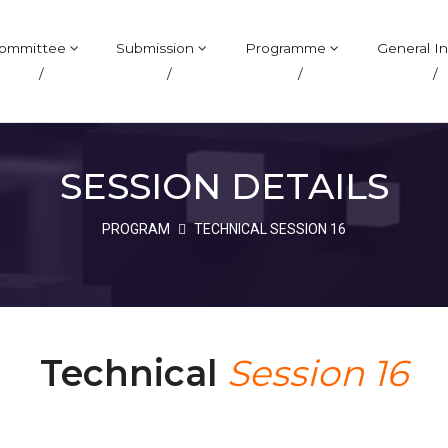
ommittee
Submission
Programme
General In
/
/
/
/
SESSION DETAILS
PROGRAM
TECHNICAL SESSION 16
Technical
Session 16