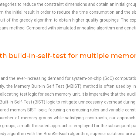
ategories to reduce the constraint dimensions and obtain an initial gro
from the initial result in order to reduce the time consumption and the si
ult of the greedy algorithm to obtain higher quality groupings. The e
ans method. Compared with simulated annealing algorithm and geneti
th build-in-self-test for multiple memor
and the ever-increasing demand for system-on-chip (SoC) computat
ntly, the Memory Built-in Self Test (MBIST) method is often used by i
ocating test logic for each memory unit. It is imperative that the auxilia
Built-In Self-Test (BIST) logic to mitigate unnecessary overhead during
hared memory BIST logic, focusing on grouping rules and variable cons
umber of memory groups while satisfying constraints, our approach 
ry groups, a multi-threaded approach is employed for the subsequent p
eedy algorithm with the BronKerBosh algorithm, superior solutions are