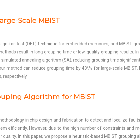
Large-Scale MBIST
esign-for-test (DFT) technique for embedded memories, and MBIST group
ds result in long grouping time or low-quality grouping results. In 
mulated annealing algorithm (SA), reducing grouping time significantl
ur method can reduce grouping time by 43\% for large-scale MBIST. I
respectively.
uping Algorithm for MBIST
methodology in chip design and fabrication to detect and localize faul
 efficiently. However, due to the high number of constraints and memo
r quality. In this paper, we propose a heuristic-based MBIST grouping al