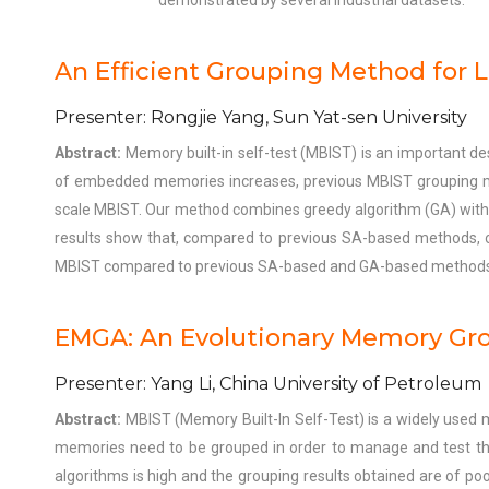
demonstrated by several industrial datasets.
An Efficient Grouping Method for 
Presenter: Rongjie Yang, Sun Yat-sen University
Abstract:
Memory built-in self-test (MBIST) is an important d
of embedded memories increases, previous MBIST grouping metho
scale MBIST. Our method combines greedy algorithm (GA) with si
results show that, compared to previous SA-based methods, o
MBIST compared to previous SA-based and GA-based methods, 
EMGA: An Evolutionary Memory Gro
Presenter: Yang Li, China University of Petroleum
Abstract:
MBIST (Memory Built-In Self-Test) is a widely used 
memories need to be grouped in order to manage and test them
algorithms is high and the grouping results obtained are of poo