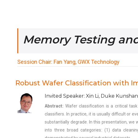
Memory Testing an
Session Chair: Fan Yang, GWX Technology
Robust Wafer Classification with I
Invited Speaker: Xin Li, Duke Kunshan
Abstract:
Wafer classification is a critical t
classifiers. In practice, it is usually difficult 
substantially degrade. In this presentation, we 
into three broad categories: (1) data cleani