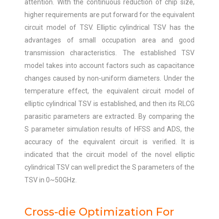
attention. With the continuous reduction of chip size,
higher requirements are put forward for the equivalent
circuit model of TSV. Elliptic cylindrical TSV has the
advantages of small occupation area and good
transmission characteristics. The established TSV
model takes into account factors such as capacitance
changes caused by non-uniform diameters. Under the
temperature effect, the equivalent circuit model of
elliptic cylindrical TSV is established, and then its RLCG
parasitic parameters are extracted. By comparing the
S parameter simulation results of HFSS and ADS, the
accuracy of the equivalent circuit is verified. It is
indicated that the circuit model of the novel elliptic
cylindrical TSV can well predict the S parameters of the
TSV in 0~50GHz.
Cross-die Optimization For