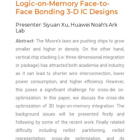
Logic-on-Memory Face-to-
Face Bonding 3-D IC Designs
Presenter: Siyuan Xu, Huawei Noah's Ark
Lab
Abstract:
The Moore's laws are pushing chips to grow
smaller and higher in density. On the other hand,
vertical chip stacking (i.e: three-dimensional integration
or package) has attracted both academia and industry
as it can lead to shorter wire interconnection, lower
power consumption, and higher efficiency. However,
this poses a significant challenge for cross-die co-
optimization. In this paper, we discuss the cross-die
optimization of 3D logic-on-memory integration. The
background issues will be presented firstly and
following by some of the recent work. Finally related
difficulty including netlist partitioning, netlist
representation, cross-die optimization, and its