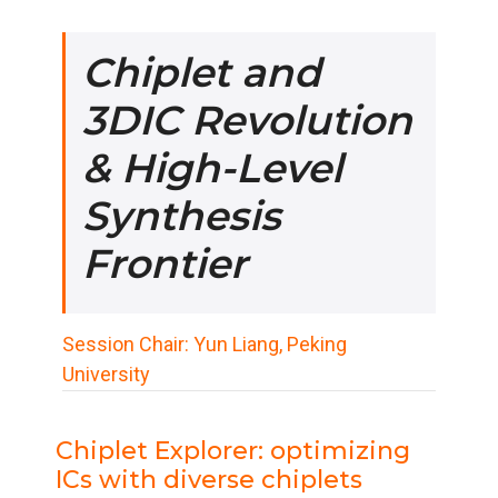
Chiplet and
3DIC Revolution
& High-Level
Synthesis
Frontier
Session Chair: Yun Liang, Peking
University
Chiplet Explorer: optimizing
ICs with diverse chiplets