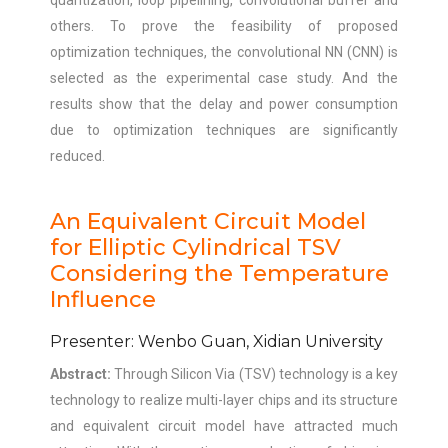
quantization, loop pipelining, convolutional buffer and
others. To prove the feasibility of proposed
optimization techniques, the convolutional NN (CNN) is
selected as the experimental case study. And the
results show that the delay and power consumption
due to optimization techniques are significantly
reduced.
An Equivalent Circuit Model
for Elliptic Cylindrical TSV
Considering the Temperature
Influence
Presenter: Wenbo Guan, Xidian University
Abstract:
Through Silicon Via (TSV) technology is a key
technology to realize multi-layer chips and its structure
and equivalent circuit model have attracted much