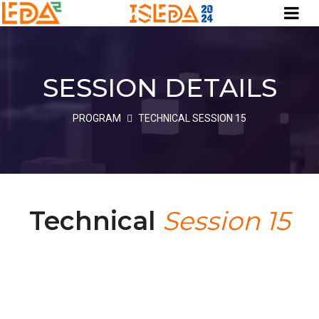
SESSION DETAILS
PROGRAM
TECHNICAL SESSION 15
Technical
Session 15