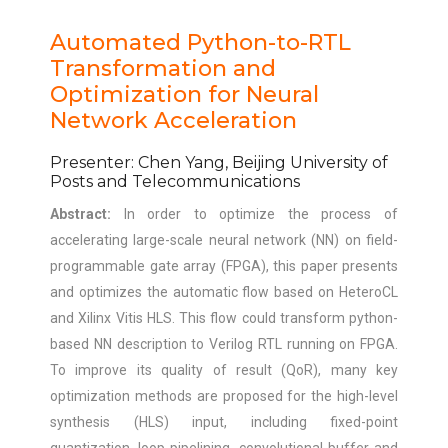
Automated Python-to-RTL
Transformation and
Optimization for Neural
Network Acceleration
Presenter: Chen Yang, Beijing University of
Posts and Telecommunications
Abstract:
In order to optimize the process of
accelerating large-scale neural network (NN) on field-
programmable gate array (FPGA), this paper presents
and optimizes the automatic flow based on HeteroCL
and Xilinx Vitis HLS. This flow could transform python-
based NN description to Verilog RTL running on FPGA.
To improve its quality of result (QoR), many key
optimization methods are proposed for the high-level
synthesis (HLS) input, including fixed-point