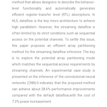
method that allows designers to describe the behavior-
level functionality and automatically generates
efficient register-transfer level (RTL) descriptions. In
HLS, dataflow is the key micro-architecture to achieve
high parallelism. However, the streaming dataflow is
often limited by its strict conditions such as sequential
access on the potential channels. To settle this issue,
this paper proposes an efficient array partitioning
method for the streaming dataflow inference. The key
is to explore the potential array partitioning mode
which matches the sequential access requirements by
streaming channels. An experimental case study is
presented on the inference of the convolutional neural
networks (CNN).It indicates that the proposed method
can achieve about 28.6% performance improvements
compared with the default dataflow,with the cost of
7.2% power increasement.