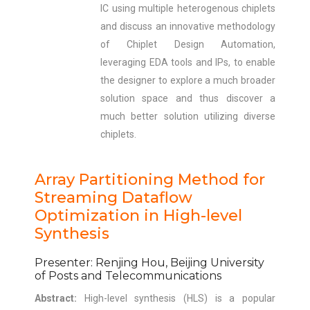
IC using multiple heterogenous chiplets
and discuss an innovative methodology
of Chiplet Design Automation,
leveraging EDA tools and IPs, to enable
the designer to explore a much broader
solution space and thus discover a
much better solution utilizing diverse
chiplets.
Array Partitioning Method for
Streaming Dataflow
Optimization in High-level
Synthesis
Presenter: Renjing Hou, Beijing University
of Posts and Telecommunications
Abstract:
High-level synthesis (HLS) is a popular