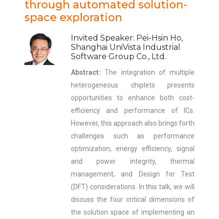
through automated solution-
space exploration
Invited Speaker: Pei-Hsin Ho,
Shanghai UniVista Industrial
Software Group Co., Ltd.
Abstract:
The integration of multiple
heterogeneous chiplets presents
opportunities to enhance both cost-
efficiency and performance of ICs.
However, this approach also brings forth
challenges such as performance
optimization, energy efficiency, signal
and power integrity, thermal
management, and Design for Test
(DFT) considerations. In this talk, we will
discuss the four critical dimensions of
the solution space of implementing an